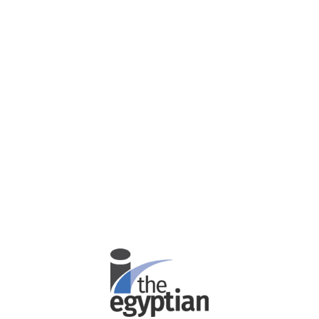
Password
Confirm Password
Login